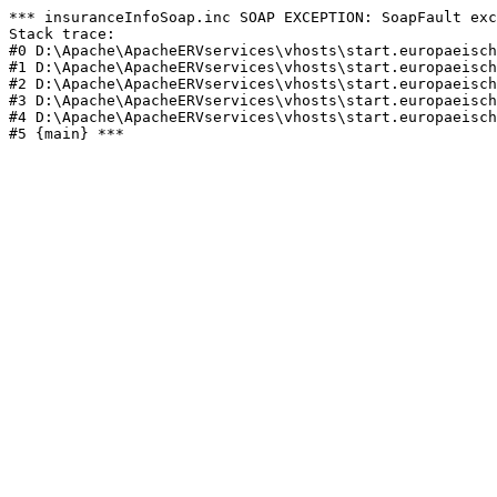
*** insuranceInfoSoap.inc SOAP EXCEPTION: SoapFault exc
Stack trace:

#0 D:\Apache\ApacheERVservices\vhosts\start.europaeisch
#1 D:\Apache\ApacheERVservices\vhosts\start.europaeisch
#2 D:\Apache\ApacheERVservices\vhosts\start.europaeisch
#3 D:\Apache\ApacheERVservices\vhosts\start.europaeisch
#4 D:\Apache\ApacheERVservices\vhosts\start.europaeisch
#5 {main} *** 