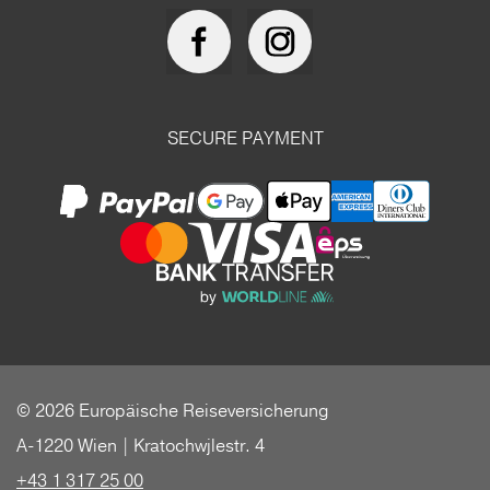
SECURE PAYMENT
© 2026 Europäische Reiseversicherung
A-1220 Wien | Kratochwjlestr. 4
+43 1 317 25 00