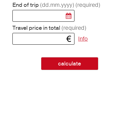
(dd.mm.yyyy)
(required)
End of trip
(required)
Travel price in total
Info
calculate