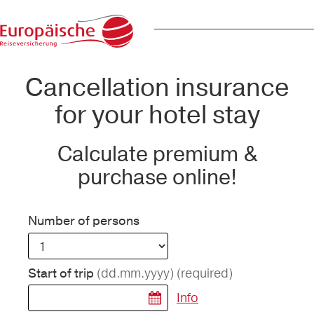
Cancellation insurance
for your hotel stay
Calculate premium &
purchase online!
Number of persons
(dd.mm.yyyy)
(required)
Start of trip
Info