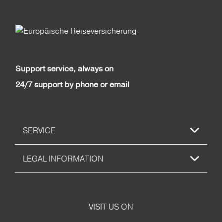
Support service, always on
24/7 support by phone or email
SERVICE
LEGAL INFORMATION
VISIT US ON