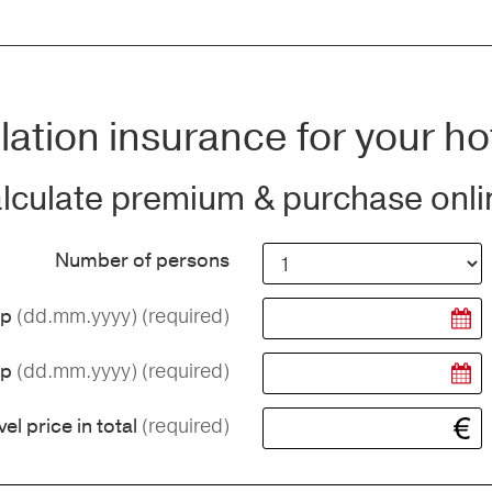
ation insurance for your ho
lculate premium & purchase onli
Number of persons
(dd.mm.yyyy)
(required)
ip
(dd.mm.yyyy)
(required)
ip
(required)
vel price in total