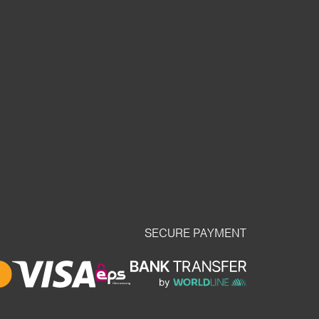
SECURE PAYMENT