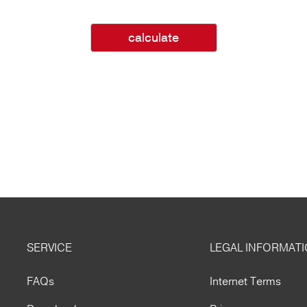
calculate
SERVICE
LEGAL INFORMAT
FAQs
Internet Terms