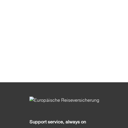
Support service, always on