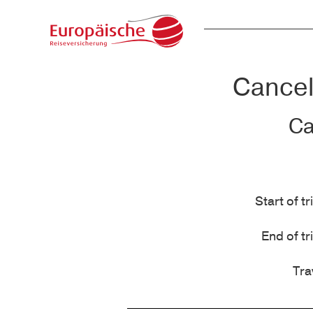
Cancell
Ca
Start of tr
End of tr
Tra