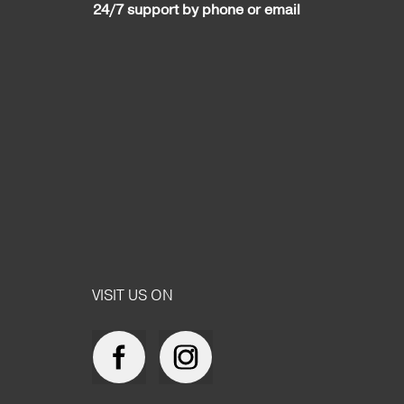
24/7 support by phone or email
VISIT US ON