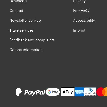
Download
Privacy
Contact
FernFinG
Newsletter service
Accessibility
Travelservices
Imprint
Feedback and complaints
Corona information