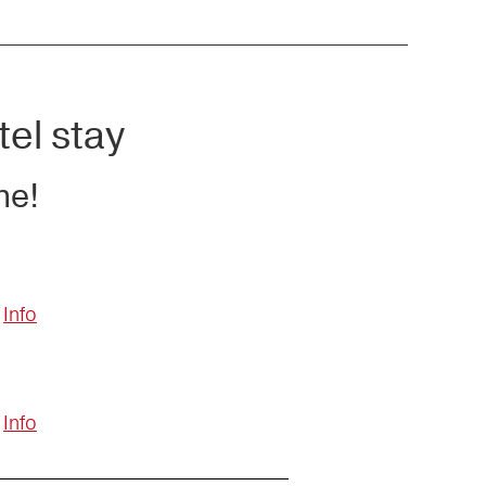
tel stay
ne!
Info
Info