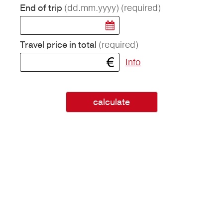
(dd.mm.yyyy)
(required)
End of trip
(required)
Travel price in total
Info
calculate