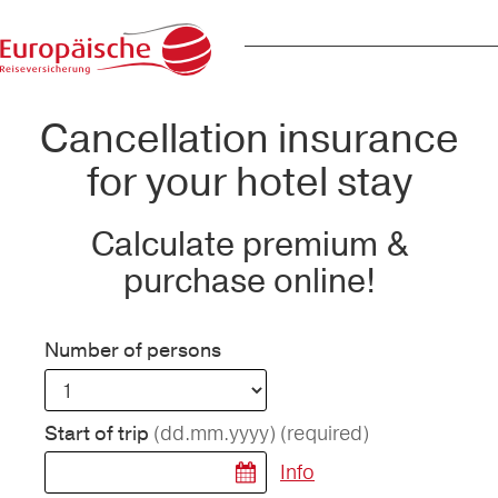
Cancellation insurance
for your hotel stay
Calculate premium &
purchase online!
Number of persons
(dd.mm.yyyy)
(required)
Start of trip
Info