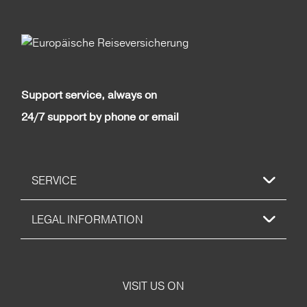
Support service, always on
24/7 support by phone or email
SERVICE
LEGAL INFORMATION
VISIT US ON