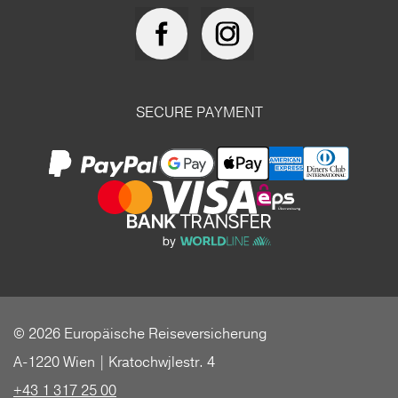
SECURE PAYMENT
© 2026 Europäische Reiseversicherung
A-1220 Wien | Kratochwjlestr. 4
+43 1 317 25 00