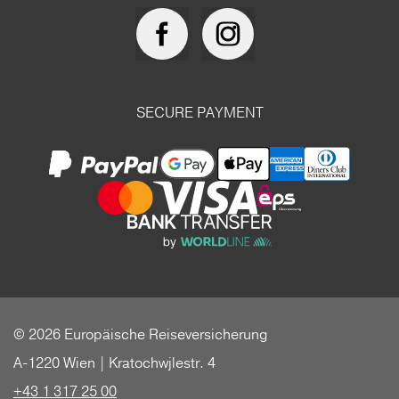
SECURE PAYMENT
© 2026 Europäische Reiseversicherung
A-1220 Wien | Kratochwjlestr. 4
+43 1 317 25 00