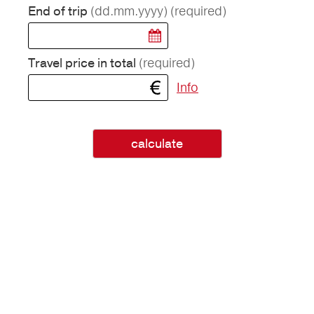
(dd.mm.yyyy)
(required)
End of trip
(required)
Travel price in total
Info
calculate