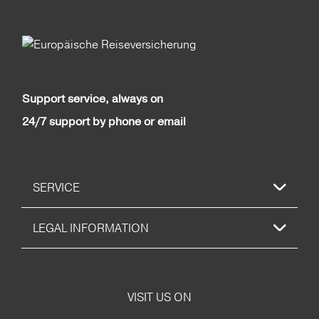
Support service, always on
24/7 support by phone or email
SERVICE
LEGAL INFORMATION
VISIT US ON