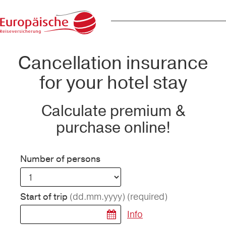
Cancellation insurance
for your hotel stay
Calculate premium &
purchase online!
Number of persons
(dd.mm.yyyy)
(required)
Start of trip
Info