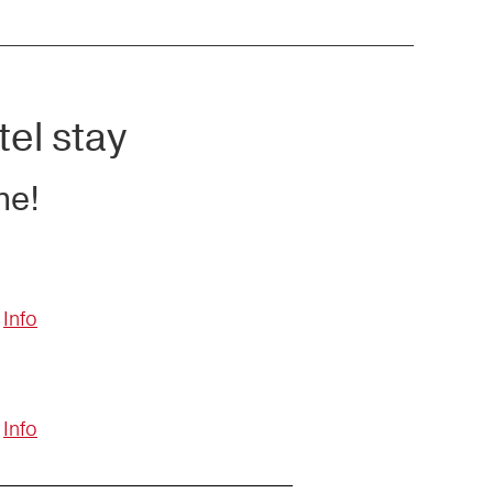
tel stay
ne!
Info
Info