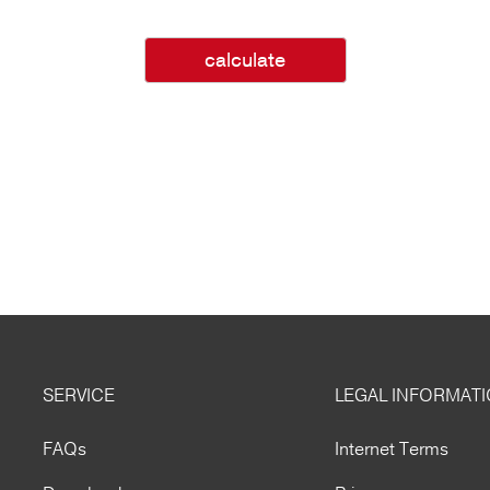
calculate
SERVICE
LEGAL INFORMAT
FAQs
Internet Terms