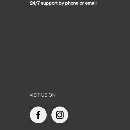
24/7 support by phone or email
VISIT US ON