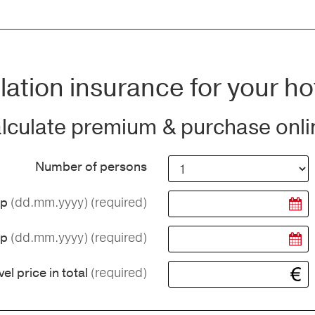
ation insurance for your ho
lculate premium & purchase onli
Number of persons
(dd.mm.yyyy)
(required)
ip
(dd.mm.yyyy)
(required)
ip
(required)
vel price in total