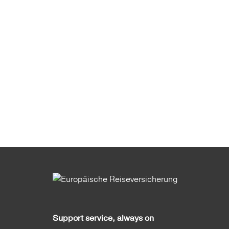
Support service, always on