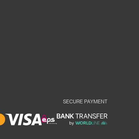
SECURE PAYMENT