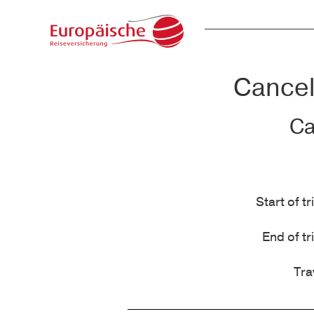
Cancell
Ca
Start of tr
End of tr
Tra