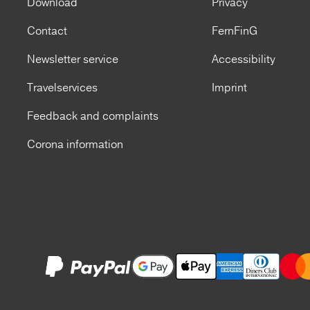
Download
Privacy
Contact
FernFinG
Newsletter service
Accessibility
Travelservices
Imprint
Feedback and complaints
Corona information