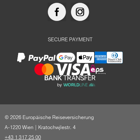
SECURE PAYMENT
© 2026 Europäische Reiseversicherung
A-1220 Wien | Kratochwjlestr. 4
+43 1 317 25 00