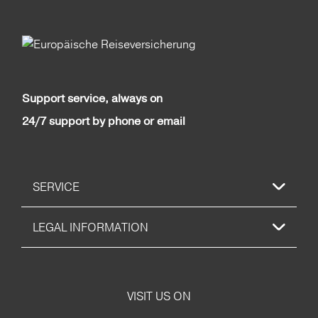
Support service, always on
24/7 support by phone or email
SERVICE
LEGAL INFORMATION
VISIT US ON