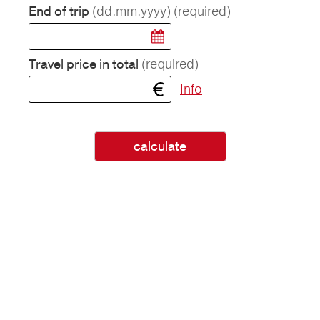
(dd.mm.yyyy)
(required)
End of trip
(required)
Travel price in total
Info
calculate