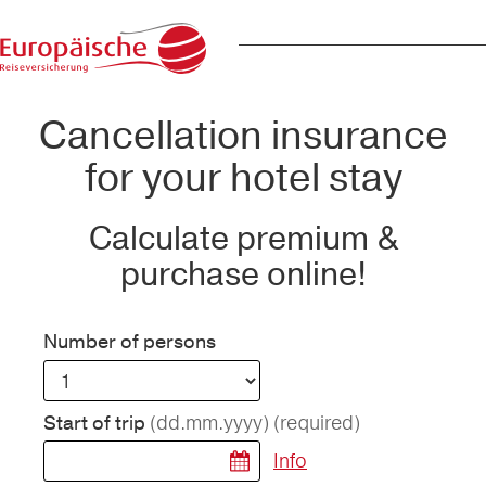
Cancellation insurance
for your hotel stay
Calculate premium &
purchase online!
Number of persons
(dd.mm.yyyy)
(required)
Start of trip
Info