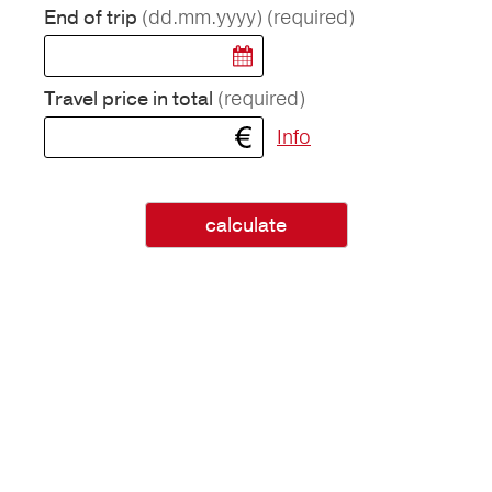
(dd.mm.yyyy)
(required)
End of trip
(required)
Travel price in total
Info
calculate