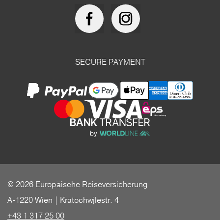
SECURE PAYMENT
© 2026 Europäische Reiseversicherung
A-1220 Wien | Kratochwjlestr. 4
+43 1 317 25 00