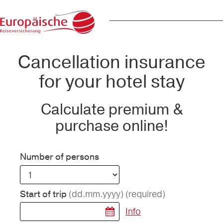
Cancellation insurance
for your hotel stay
Calculate premium &
purchase online!
Number of persons
(dd.mm.yyyy)
(required)
Start of trip
Info