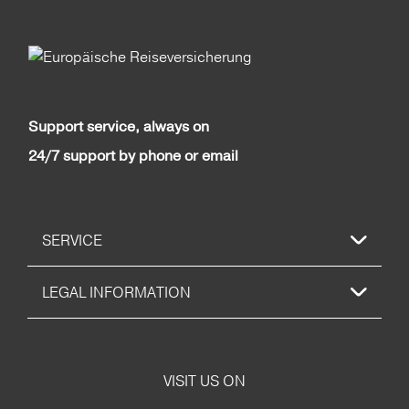
Support service, always on
24/7 support by phone or email
SERVICE
LEGAL INFORMATION
VISIT US ON