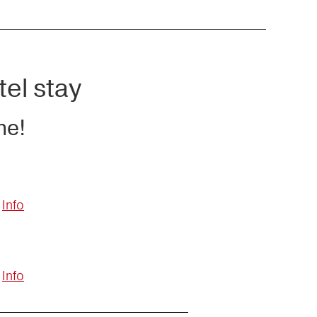
tel stay
ne!
Info
Info