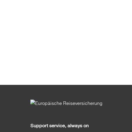
Support service, always on