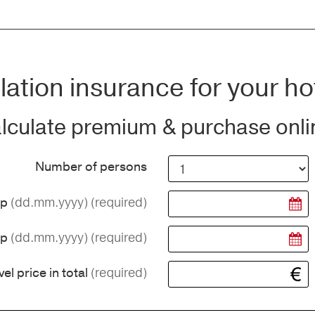
ation insurance for your ho
lculate premium & purchase onli
Number of persons
(dd.mm.yyyy)
(required)
ip
(dd.mm.yyyy)
(required)
ip
(required)
vel price in total