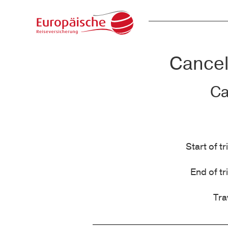
Cancell
Ca
Start of tr
End of tr
Tra