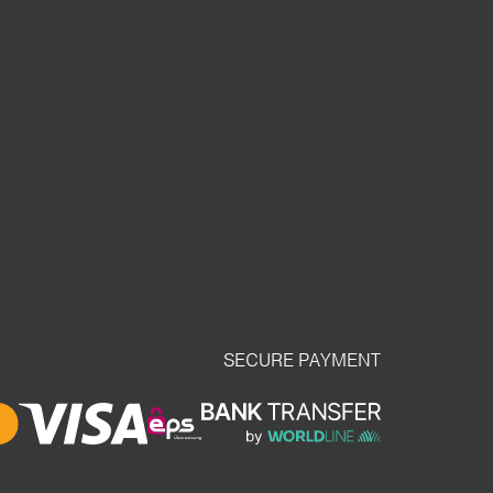
SECURE PAYMENT