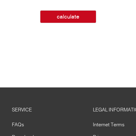
calculate
SERVICE
LEGAL INFORMAT
FAQs
Internet Terms