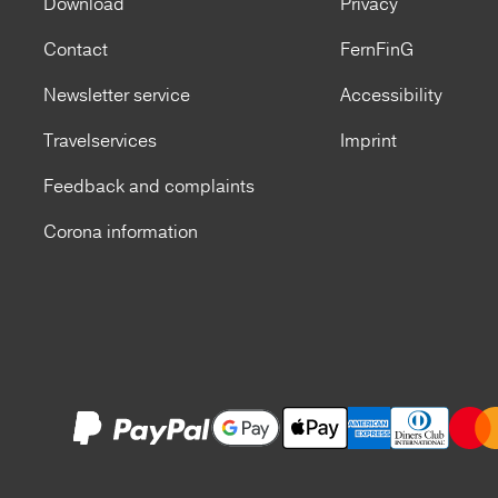
Download
Privacy
Contact
FernFinG
Newsletter service
Accessibility
Travelservices
Imprint
Feedback and complaints
Corona information