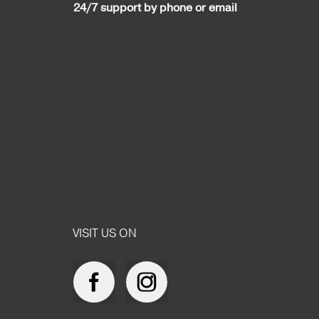
24/7 support by phone or email
VISIT US ON