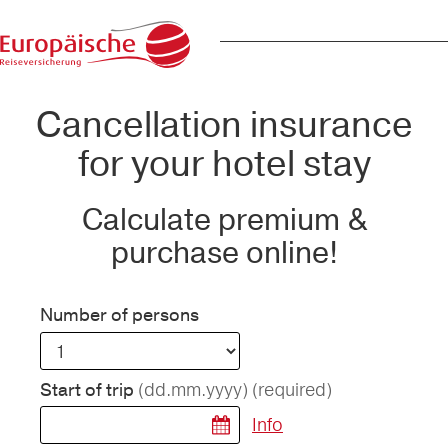
Cancellation insurance
for your hotel stay
Calculate premium &
purchase online!
Number of persons
(dd.mm.yyyy)
(required)
Start of trip
Info