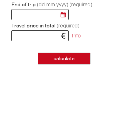
(dd.mm.yyyy)
(required)
End of trip
(required)
Travel price in total
Info
calculate