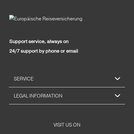
Support service, always on
24/7 support by phone or email
SERVICE
LEGAL INFORMATION
VISIT US ON