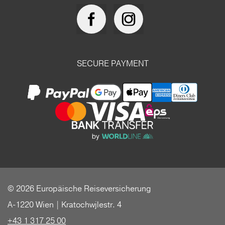
SECURE PAYMENT
© 2026 Europäische Reiseversicherung
A-1220 Wien | Kratochwjlestr. 4
+43 1 317 25 00