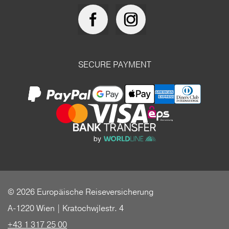
SECURE PAYMENT
© 2026 Europäische Reiseversicherung
A-1220 Wien | Kratochwjlestr. 4
+43 1 317 25 00