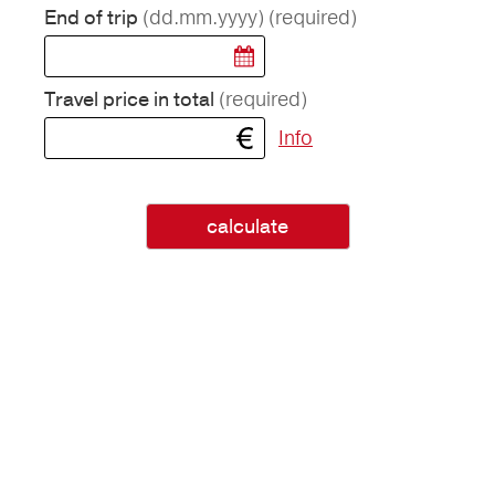
(dd.mm.yyyy)
(required)
End of trip
(required)
Travel price in total
Info
calculate