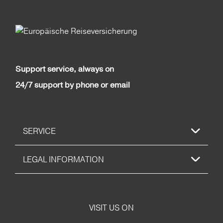
Support service, always on
24/7 support by phone or email
SERVICE
LEGAL INFORMATION
VISIT US ON