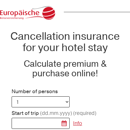
Cancellation insurance
for your hotel stay
Calculate premium &
purchase online!
Number of persons
(dd.mm.yyyy)
(required)
Start of trip
Info