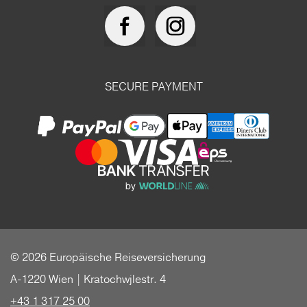
SECURE PAYMENT
© 2026 Europäische Reiseversicherung
A-1220 Wien | Kratochwjlestr. 4
+43 1 317 25 00