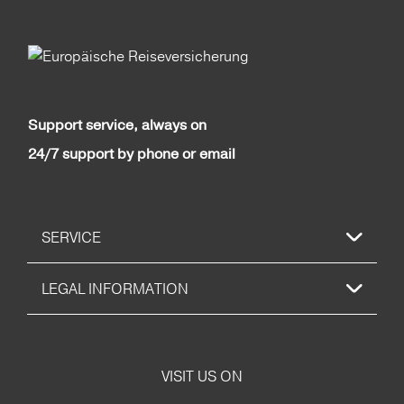
Support service, always on
24/7 support by phone or email
SERVICE
LEGAL INFORMATION
VISIT US ON