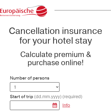
Cancellation insurance
for your hotel stay
Calculate premium &
purchase online!
Number of persons
(dd.mm.yyyy)
(required)
Start of trip
Info