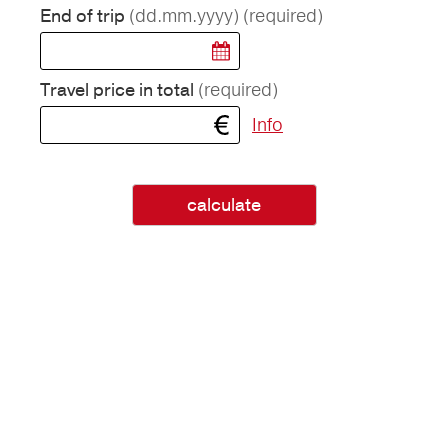
(dd.mm.yyyy)
(required)
End of trip
(required)
Travel price in total
Info
calculate