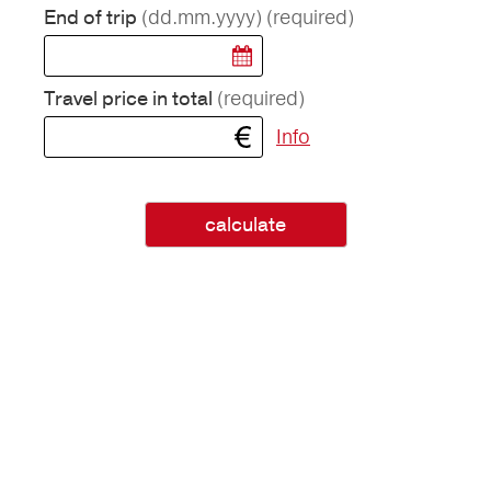
(dd.mm.yyyy)
(required)
End of trip
(required)
Travel price in total
Info
calculate