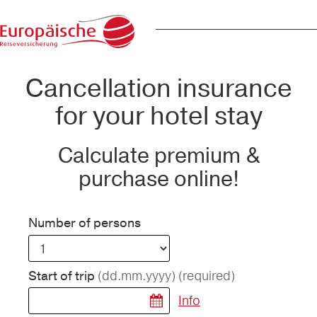
Cancellation insurance
for your hotel stay
Calculate premium &
purchase online!
Number of persons
(dd.mm.yyyy)
(required)
Start of trip
Info