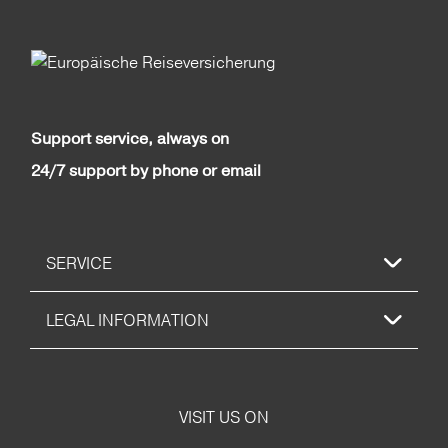
Support service, always on
24/7 support by phone or email
SERVICE
LEGAL INFORMATION
VISIT US ON