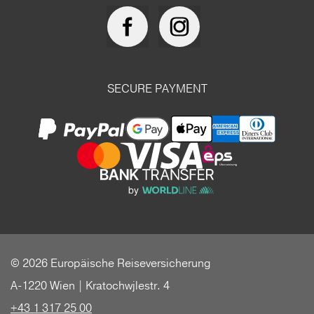
SECURE PAYMENT
© 2026 Europäische Reiseversicherung
A-1220 Wien | Kratochwjlestr. 4
+43 1 317 25 00