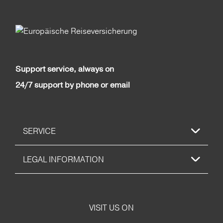
Support service, always on
24/7 support by phone or email
SERVICE
LEGAL INFORMATION
VISIT US ON