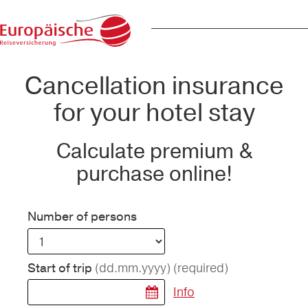
Cancellation insurance
for your hotel stay
Calculate premium &
purchase online!
Number of persons
(dd.mm.yyyy)
(required)
Start of trip
Info