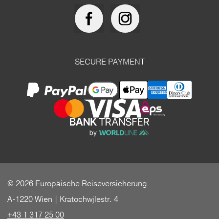
SECURE PAYMENT
© 2026 Europäische Reiseversicherung
A-1220 Wien | Kratochwjlestr. 4
+43 1 317 25 00