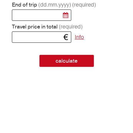
(dd.mm.yyyy)
(required)
End of trip
(required)
Travel price in total
Info
calculate