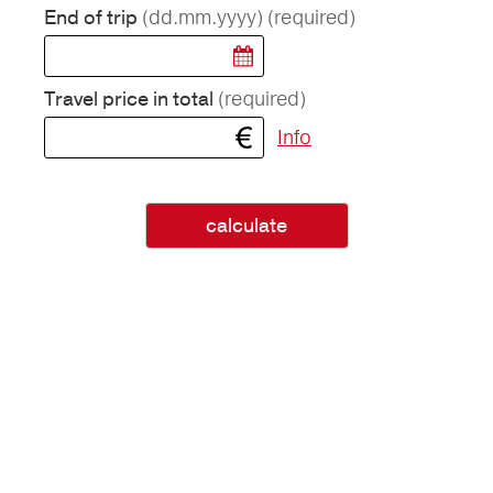
(dd.mm.yyyy)
(required)
End of trip
(required)
Travel price in total
Info
calculate