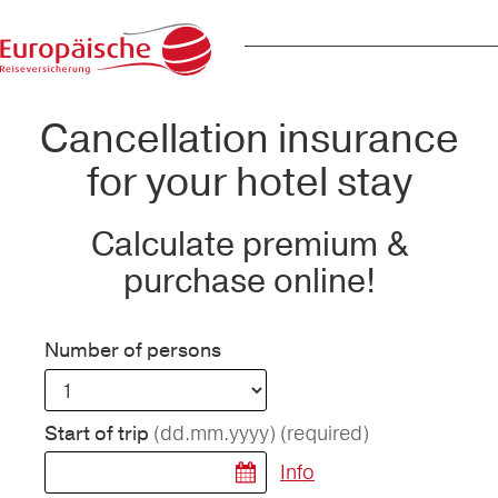
Cancellation insurance
for your hotel stay
Calculate premium &
purchase online!
Number of persons
(dd.mm.yyyy)
(required)
Start of trip
Info