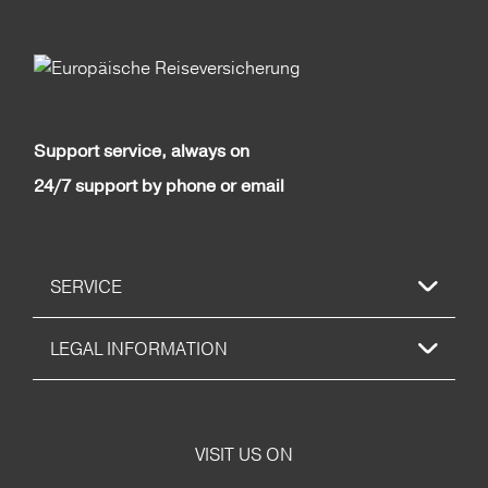
Support service, always on
24/7 support by phone or email
SERVICE
LEGAL INFORMATION
VISIT US ON