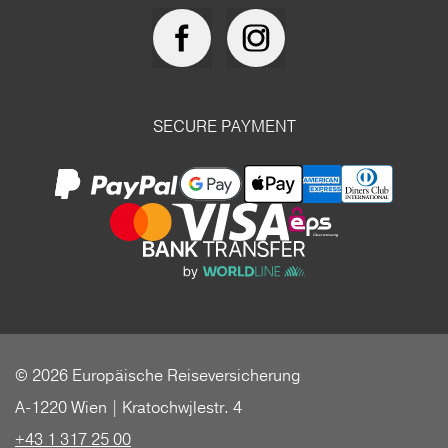
SECURE PAYMENT
© 2026 Europäische Reiseversicherung
A-1220 Wien | Kratochwjlestr. 4
+43 1 317 25 00