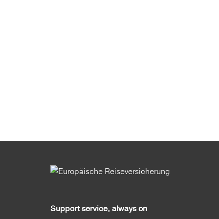
Support service, always on