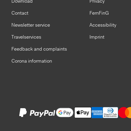
Download
Privacy
Contact
FernFinG
Newsletter service
Accessibility
Travelservices
Imprint
Feedback and complaints
Corona information