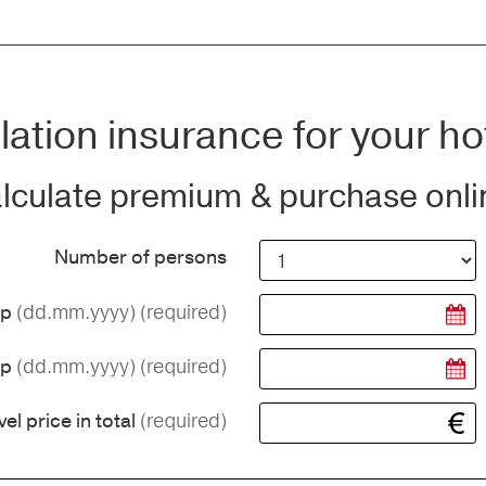
ation insurance for your ho
lculate premium & purchase onli
Number of persons
(dd.mm.yyyy)
(required)
ip
(dd.mm.yyyy)
(required)
ip
(required)
vel price in total