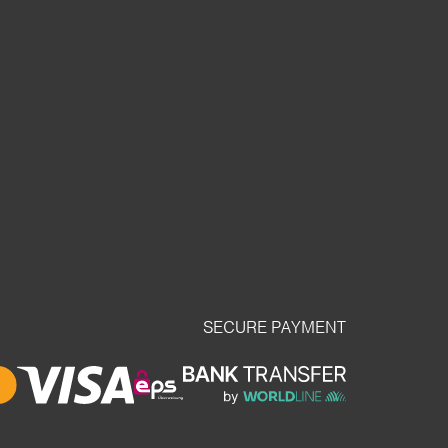
SECURE PAYMENT