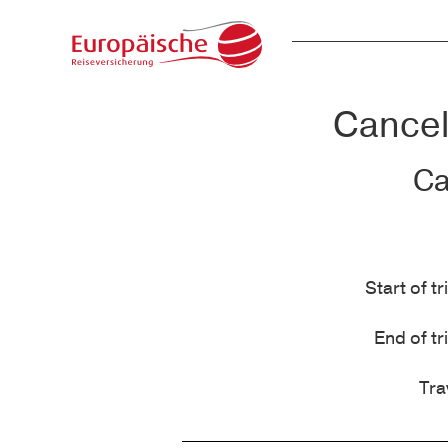
Cancell
Ca
Start of tr
End of tr
Tra