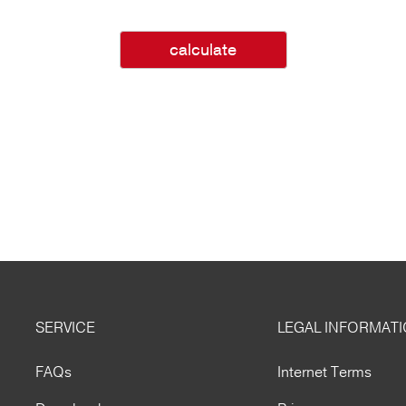
calculate
SERVICE
LEGAL INFORMAT
FAQs
Internet Terms