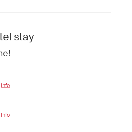
tel stay
ne!
Info
Info