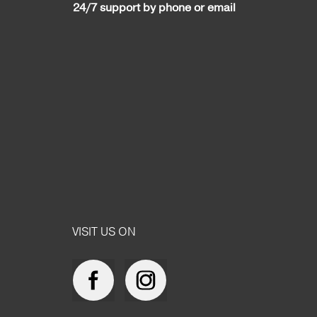
24/7 support by phone or email
VISIT US ON