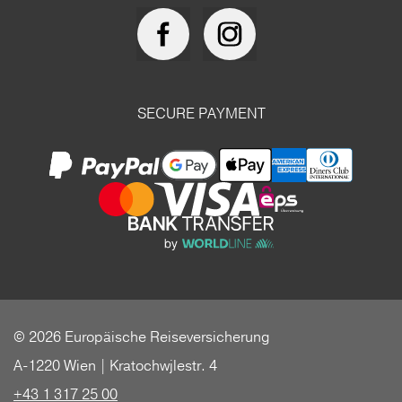
SECURE PAYMENT
© 2026 Europäische Reiseversicherung
A-1220 Wien | Kratochwjlestr. 4
+43 1 317 25 00