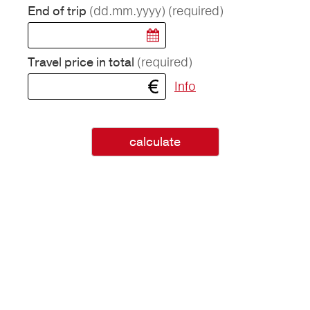
(dd.mm.yyyy)
(required)
End of trip
(required)
Travel price in total
Info
calculate