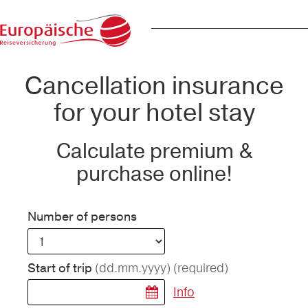
Cancellation insurance
for your hotel stay
Calculate premium &
purchase online!
Number of persons
(dd.mm.yyyy)
(required)
Start of trip
Info