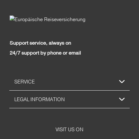
Support service, always on
24/7 support by phone or email
SERVICE
LEGAL INFORMATION
VISIT US ON