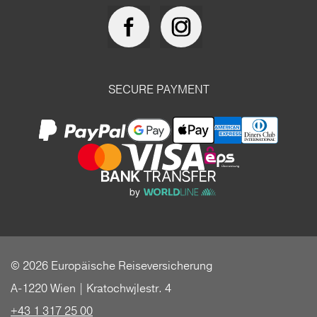
SECURE PAYMENT
© 2026 Europäische Reiseversicherung
A-1220 Wien | Kratochwjlestr. 4
+43 1 317 25 00