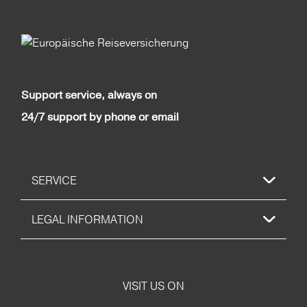
Support service, always on
24/7 support by phone or email
SERVICE
LEGAL INFORMATION
VISIT US ON