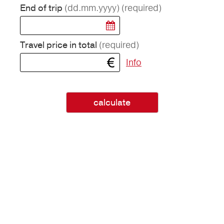
(dd.mm.yyyy)
(required)
End of trip
(required)
Travel price in total
Info
calculate