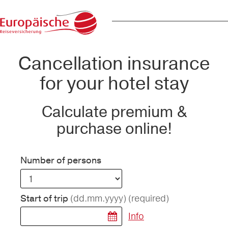
Cancellation insurance
for your hotel stay
Calculate premium &
purchase online!
Number of persons
(dd.mm.yyyy)
(required)
Start of trip
Info