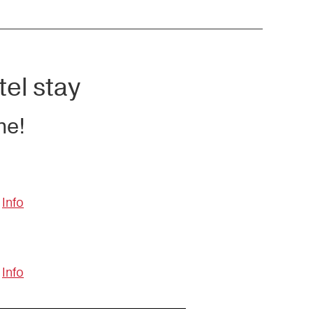
tel stay
ne!
Info
Info