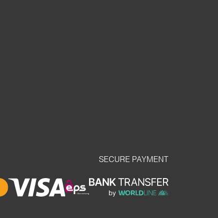
SECURE PAYMENT