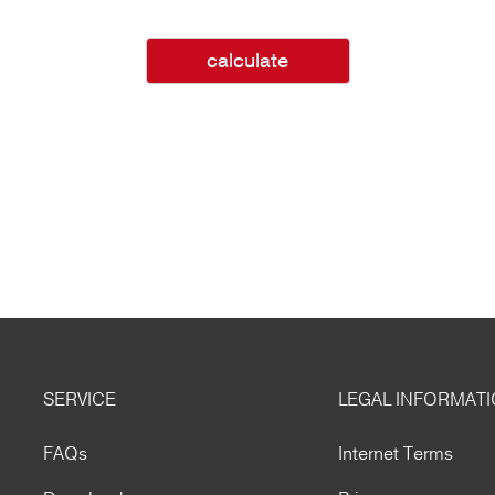
calculate
SERVICE
LEGAL INFORMAT
FAQs
Internet Terms