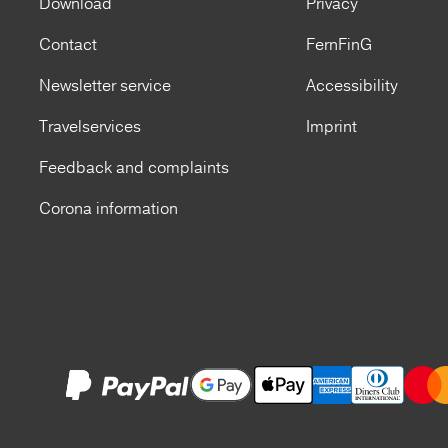
Download
Privacy
Contact
FernFinG
Newsletter service
Accessibility
Travelservices
Imprint
Feedback and complaints
Corona information