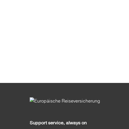
Support service, always on