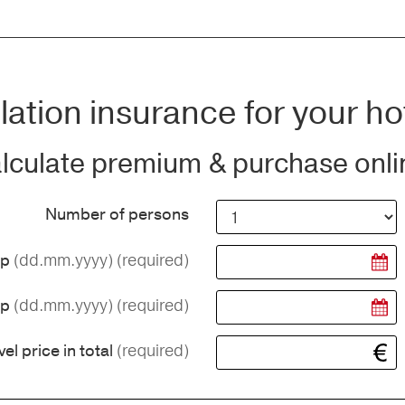
ation insurance for your ho
lculate premium & purchase onli
Number of persons
(dd.mm.yyyy)
(required)
ip
(dd.mm.yyyy)
(required)
ip
(required)
vel price in total