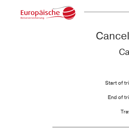
Cancell
Ca
Start of tr
End of tr
Tra