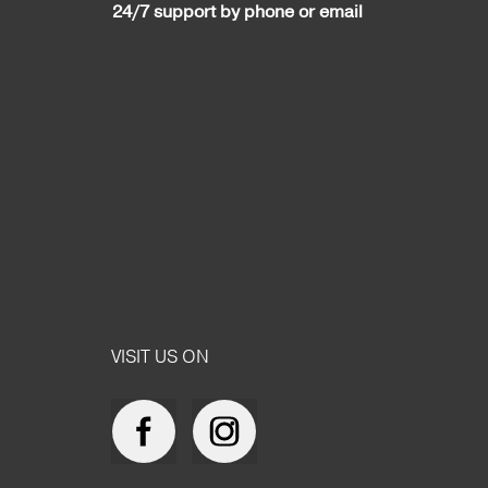
24/7 support by phone or email
VISIT US ON