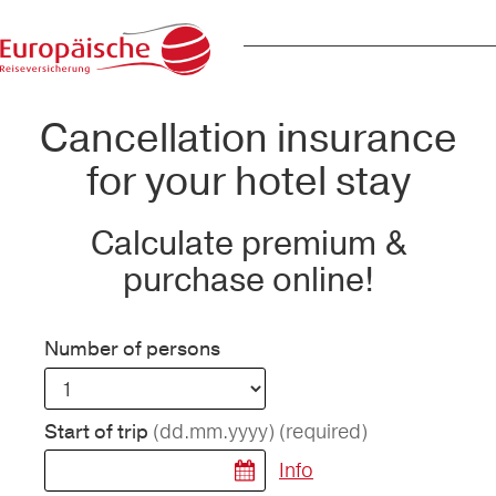
Cancellation insurance
for your hotel stay
Calculate premium &
purchase online!
Number of persons
(dd.mm.yyyy)
(required)
Start of trip
Info