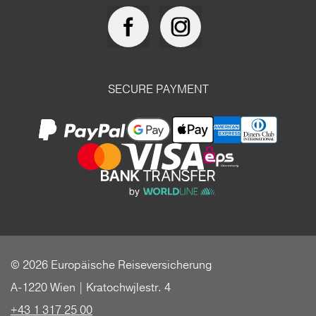
SECURE PAYMENT
© 2026 Europäische Reiseversicherung
A-1220 Wien | Kratochwjlestr. 4
+43 1 317 25 00