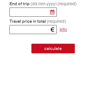
(dd.mm.yyyy)
(required)
End of trip
(required)
Travel price in total
Info
calculate