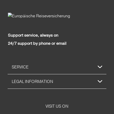
Support service, always on
24/7 support by phone or email
SERVICE
LEGAL INFORMATION
VISIT US ON