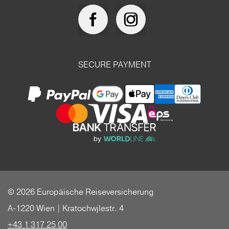
SECURE PAYMENT
© 2026 Europäische Reiseversicherung
A-1220 Wien | Kratochwjlestr. 4
+43 1 317 25 00