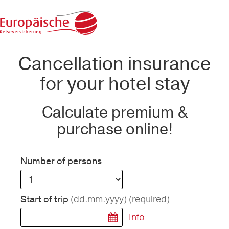
Cancellation insurance
for your hotel stay
Calculate premium &
purchase online!
Number of persons
(dd.mm.yyyy)
(required)
Start of trip
Info