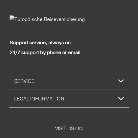
Support service, always on
24/7 support by phone or email
SERVICE
LEGAL INFORMATION
VISIT US ON