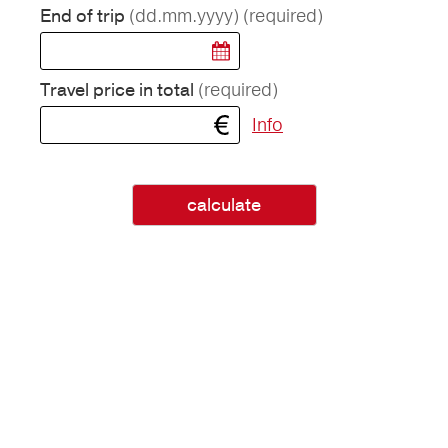
(dd.mm.yyyy)
(required)
End of trip
(required)
Travel price in total
Info
calculate